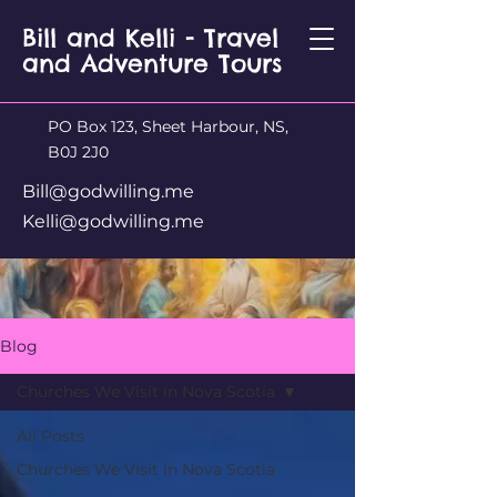
Bill and Kelli - Travel
and Adventure Tours
PO Box 123, Sheet Harbour, NS,
B0J 2J0
Bill@godwilling.me
Kelli@godwilling.me
Blog
Churches We Visit in Nova Scotia
All Posts
Churches We Visit in Nova Scotia