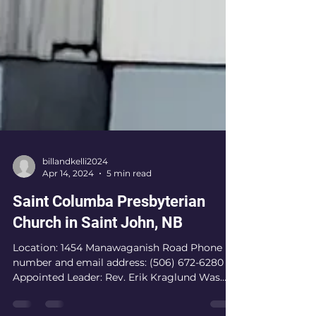
billandkelli2024
Apr 14, 2024
5 min read
Saint Columba Presbyterian
Church in Saint John, NB
Location: 1454 Manawaganish Road Phone
number and email address: (506) 672-6280
Appointed Leader: Rev. Erik Kraglund Was