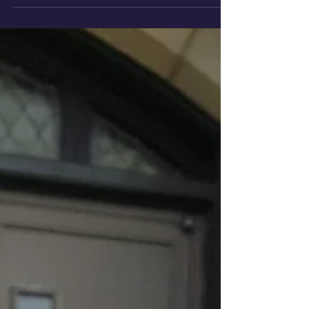
there adequate...