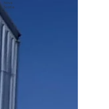
Nova
Scotia