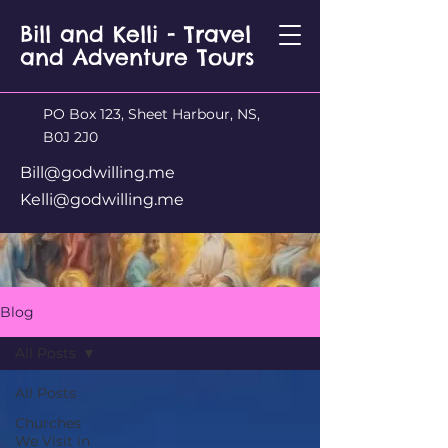
Bill and Kelli - Travel
and Adventure Tours
PO Box 123, Sheet Harbour, NS,
B0J 2J0
Bill@godwilling.me
Kelli@godwilling.me
Blog
All Posts
All Posts
Churches
We Visit in