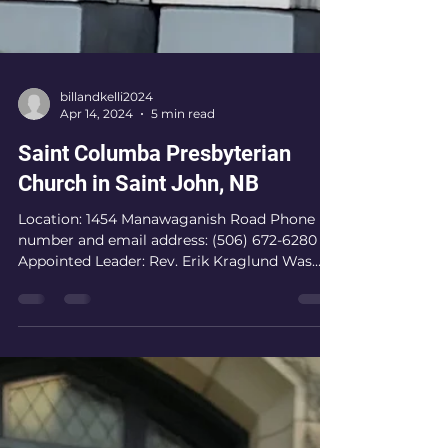
billandkelli2024
Apr 14, 2024
5 min read
Saint Columba Presbyterian
Church in Saint John, NB
Location: 1454 Manawaganish Road Phone
number and email address: (506) 672-6280
Appointed Leader: Rev. Erik Kraglund Was
there adequate...