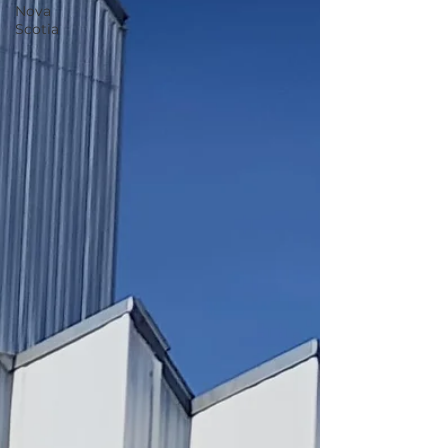
Nova
Scotia