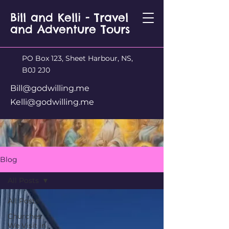
Bill and Kelli - Travel
and Adventure Tours
PO Box 123, Sheet Harbour, NS,
B0J 2J0
Bill@godwilling.me
Kelli@godwilling.me
Blog
All Posts
All Posts
Churches
We Visit in