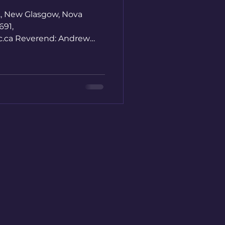
., New Glasgow, Nova
691,
nc.ca Reverend: Andrew