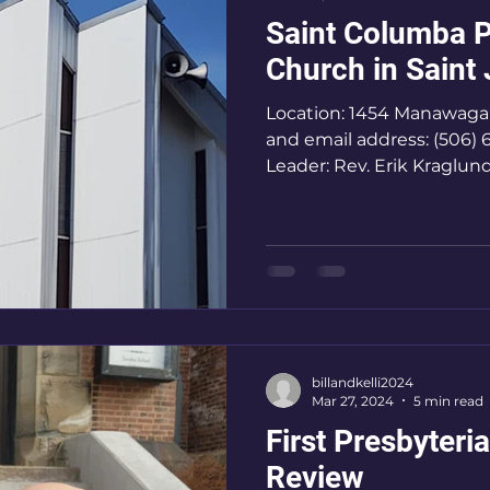
Saint Columba P
Church in Saint
Location: 1454 Manawag
and email address: (506)
Leader: Rev. Erik Kraglun
billandkelli2024
Mar 27, 2024
5 min read
First Presbyteri
Review