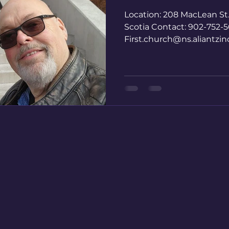
Location: 208 MacLean St
Scotia Contact: 902-752-5
First.church@ns.aliantzi
MacDonald,...