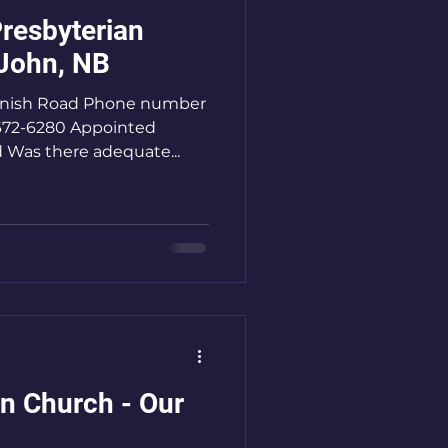
resbyterian
 John, NB
anish Road Phone number
 672-6280 Appointed
d Was there adequate...
an Church - Our