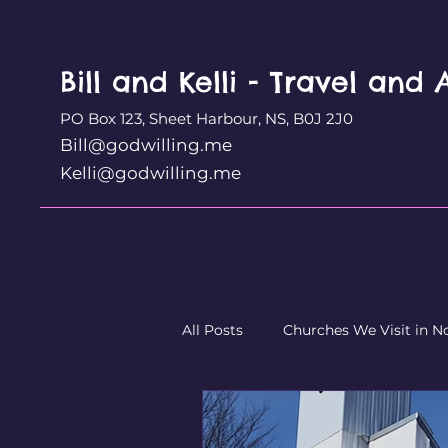
Bill and Kelli - Travel and
PO Box 123, Sheet Harbour, NS, B0J 2J0
Bill@godwilling.me
Kelli@godwilling.me
All Posts
Churches We Visit in N