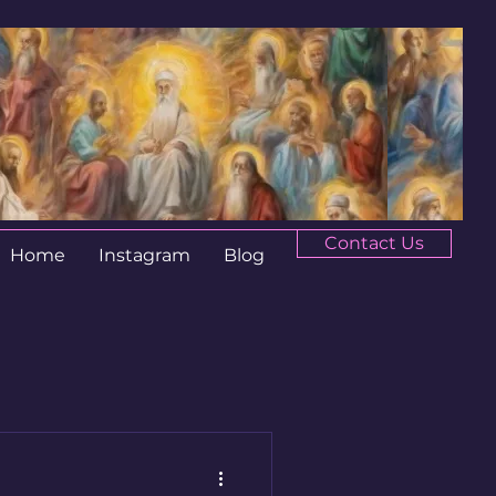
Contact Us
Home
Instagram
Blog