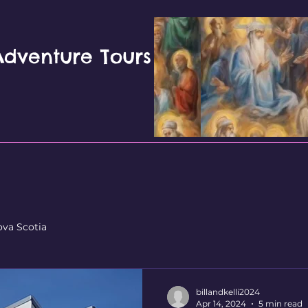
 Adventure Tours
ova Scotia
billandkelli2024
Apr 14, 2024
5 min read