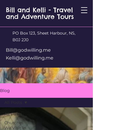
Bill and Kelli - Travel
and Adventure Tours
PO Box 123, Sheet Harbour, NS,
B0J 2J0
Bill@godwilling.me
Kelli@godwilling.me
Blog
All Posts
All Posts
Churches
We Visit in