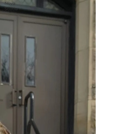
Nova
Scotia