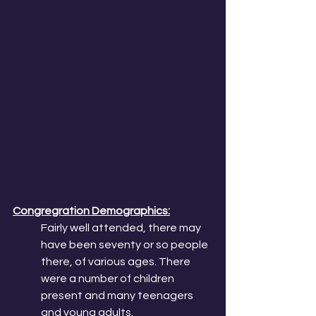
Congregration Demographics:
Fairly well attended, there may 
have been seventy or so people 
there, of various ages. There 
were a number of children 
present and many teenagers 
and young adults. 