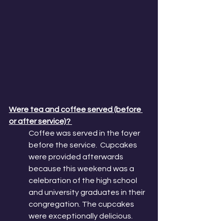
Were tea and coffee served (before 
or after service)? 
Coffee was served in the foyer 
before the service.  Cupcakes 
were provided afterwards 
because this weekend was a 
celebration of the high school 
and university graduates in their 
congregation. The cupcakes 
were exceptionally delicious.