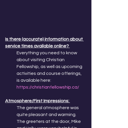
Is there (accurate) information about 
service times available online? 
Everything you need to know 
about visiting Christian 
Fellowship, as well as upcoming 
activities and course offerings, 
is available here: 
https://christianfellowship.ca/
Atmosphere/First Impressions: 
The general atmosphere was 
quite pleasant and warming. 
The greeters at the door, Mike 