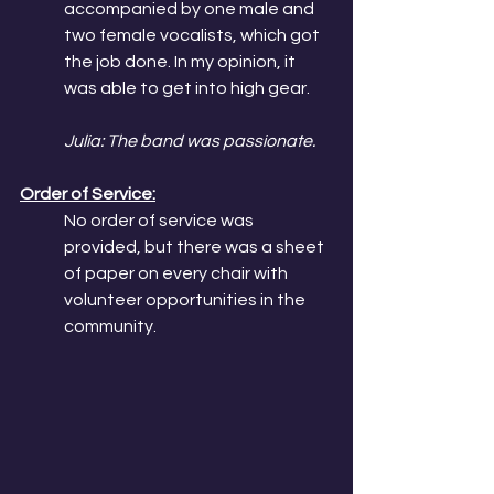
accompanied by one male and 
two female vocalists, which got 
the job done. In my opinion, it 
was able to get into high gear. 
Julia: The band was passionate.
Order of Service:
No order of service was 
provided, but there was a sheet 
of paper on every chair with 
volunteer opportunities in the 
community. 