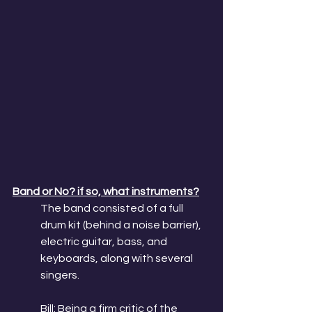
Band or No? if so, what instruments?
The band consisted of a full 
drum kit (behind a noise barrier), 
electric guitar, bass, and 
keyboards, along with several 
singers. 
Bill: Being a firm critic of the 