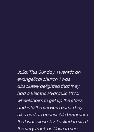
Julia: This Sunday, I went to an 
evangelical church. I was 
absolutely delighted that they 
had a Electric Hydraulic lift for 
wheelchairs to get up the stairs 
and into the service room. They 
also had an accessible bathroom 
that was close  by. I asked to sit at 
the very front, as I love to see 