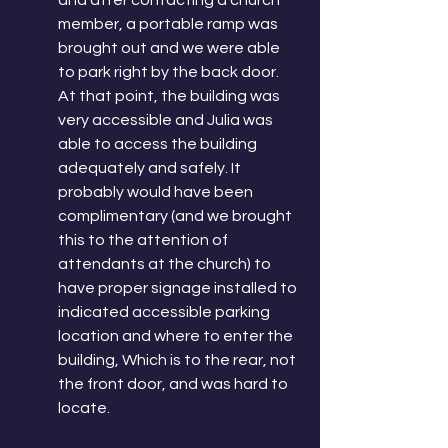
and after contacting a church 
member, a portable ramp was 
brought out and we were able 
to park right by the back door. 
At that point, the building was 
very accessible and Julia was 
able to access the building 
adequately and safely. It 
probably would have been 
complimentary (and we brought 
this to the attention of 
attendants at the church) to 
have proper signage installed to 
indicated accessible parking 
location and where to enter the 
building, Which is to the rear, not 
the front door, and was hard to 
locate. 