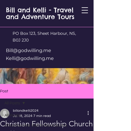
Bill and Kelli - Travel
and Adventure Tours
PO Box 123, Sheet Harbour, NS,
B0J 2J0
Bill@godwilling.me
Kelli@godwilling.me
Post
All Posts
billandkelli2024
All Posts
Jul 18, 2024
7 min read
Christian Fellowship Church
Churches We Visit in Nova Scotia