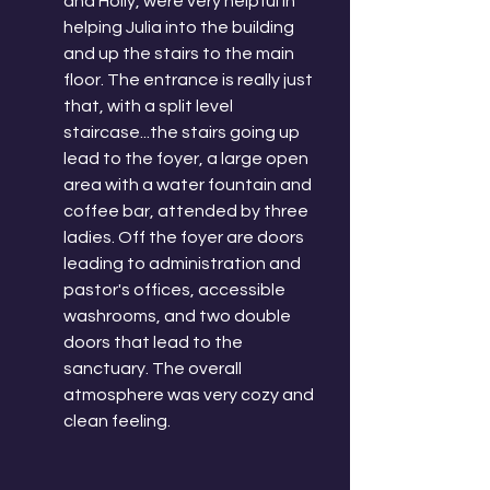
and Holly, were very helpful in 
helping Julia into the building 
and up the stairs to the main 
floor. The entrance is really just 
that, with a split level 
staircase...the stairs going up 
lead to the foyer, a large open 
area with a water fountain and 
coffee bar, attended by three 
ladies. Off the foyer are doors 
leading to administration and 
pastor's offices, accessible 
washrooms, and two double 
doors that lead to the 
sanctuary. The overall 
atmosphere was very cozy and 
clean feeling. 