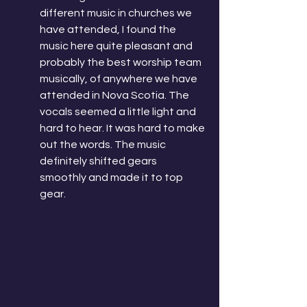
different music in churches we 
have attended, I found the 
music here quite pleasant and 
probably the best worship team 
musically, of anywhere we have 
attended in Nova Scotia. The 
vocals seemed a little light and 
hard to hear. It was hard to make 
out the words. The music 
definitely shifted gears 
smoothly and made it to top 
gear. 