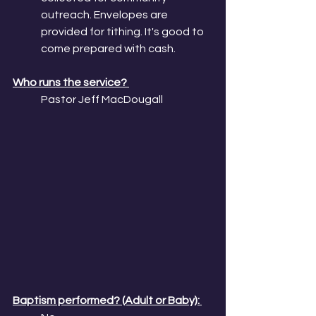
outreach. Envelopes are 
provided for tithing. It's good to 
come prepared with cash.
Who runs the service? 
Pastor Jeff MacDougall
Baptism performed? (Adult or Baby): 