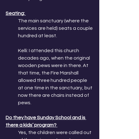
Seating: 
The main sanctuary (where the 
services are held) seats a couple 
hundred at least. 
Kelli: I attended this church 
decades ago, when the original 
wooden pews were in there. At 
that time, the Fire Marshall 
allowed three hundred people 
at one time in the sanctuary, but 
now there are chairs instead of 
pews. 
Do they have Sunday School and is 
there a kids’ program? 
Yes, the children were called out 