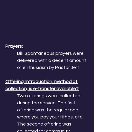
Prayers: 
Bill: Spontaneous prayers were 
delivered with a decent amount 
of enthusiasm by Pastor Jeff. 
Offering: Introduction, method of 
collection, is e-transfer available?
Two offerings were collected 
during the service. The first 
offering was the regular one 
where you pay your tithes, etc. 
The second offering was 
collected for community 