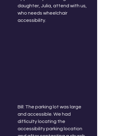
daughter, Julia, attend with us, 
who needs wheelchair 
accessibility. 
Bill: The parking lot was large 
and accessible. We had 
difficulty locating the 
accessibility parking location 