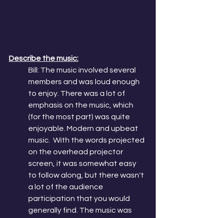
Describe the music:
Bill: The music involved several 
members and was loud enough 
to enjoy. There was a lot of 
emphasis on the music, which 
(for the most part) was quite 
enjoyable. Modern and upbeat 
music.  With the words projected 
on the overhead projector 
screen, it was somewhat easy 
to follow along, but there wasn't 
a lot of the audience 
participation that you would 
generally find. The music was 