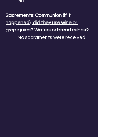
No
Sacrements: Communion (if it 
happened), did they use wine or 
grape juice? Wafers or bread cubes? 
No sacraments were received. 