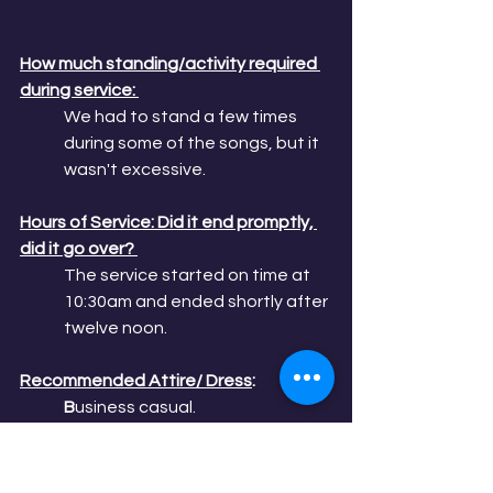
How much standing/activity required 
during service: 
We had to stand a few times 
during some of the songs, but it 
wasn't excessive.
Hours of Service: Did it end promptly, 
did it go over? 
The service started on time at 
10:30am and ended shortly after 
twelve noon. 
Recommended Attire/ Dress
: 
B
usiness casual.
Does the church offer continuing 
Education for spiritual growth? 