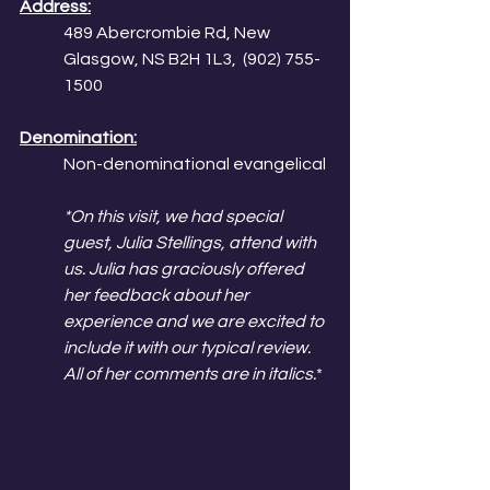
Address:
489 Abercrombie Rd, New 
Glasgow, NS B2H 1L3,  (902) 755-
1500
Denomination:
Non-denominational evangelical
*On this visit, we had special 
guest, Julia Stellings, attend with 
us. Julia has graciously offered 
her feedback about her 
experience and we are excited to 
include it with our typical review. 
All of her comments are in italics.
*