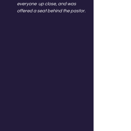
everyone  up close, and was 
offered a seat behind the pastor.