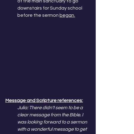
of the main sanctuary to go 
downstairs for Sunday school 
before the sermon 
began.
Message and Scripture references:
Julia: There didn't seem to be a 
clear message from the Bible. I 
was looking forward to a sermon 
with a wonderful message to get 