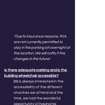
*Due to insurance reasons, RVs 
are not currently permitted to 
stay in the parking lot overnight at 
this location. We will notify if this 
changes in the future.
*
Is there adequate parking and is the 
building wheelchair accessible?
Bill is always interested in the 
accessibility of the different 
churches we attend and this 
time, we had the wonderful 
opportunity of having his 