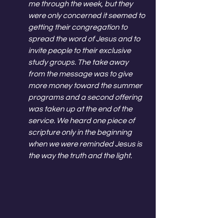
me through the week, but they 
were only concerned it seemed to 
getting their congregation to 
spread the word of Jesus and to 
invite people to their exclusive 
study groups. The take away 
from the message was to give 
more money toward the summer 
programs and a second offering 
was taken up at the end of the 
service. We heard one piece of 
scripture only in the beginning 
when we were reminded Jesus is 
the way the truth and the light. 